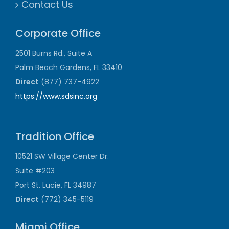
Contact Us
Corporate Office
2501 Burns Rd., Suite A
Palm Beach Gardens, FL 33410
Direct
(877) 737-4922
https://www.sdsinc.org
Tradition Office
10521 SW Village Center Dr.
Suite #203
Port St. Lucie, FL 34987
Direct
(772) 345-5119
Miami Office