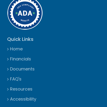
Quick Links
Home
Financials
Documents
FAQ's
Resources
Accessibility