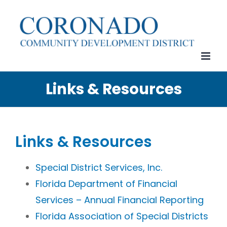
Skip
to
content
Links & Resources
Links & Resources
Special District Services, Inc.
Florida Department of Financial
Services – Annual Financial Reporting
Florida Association of Special Districts