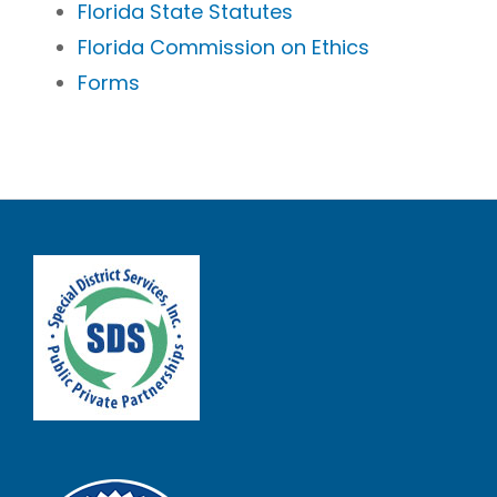
Florida State Statutes
Florida Commission on Ethics
Forms