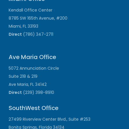
Kendall Office Center
8785 SW 165th Avenue, #200
Miami, FL 33193
Direct
(786) 347-2711
Ave Maria Office
5072 Annunciation Circle
Suite 218 & 219
Ave Maria, FL 34142
Direct
(239) 398-8910
SouthWest Office
27499 Riverview Center Blvd., Suite #253
Bonita Springs, Florida 34134