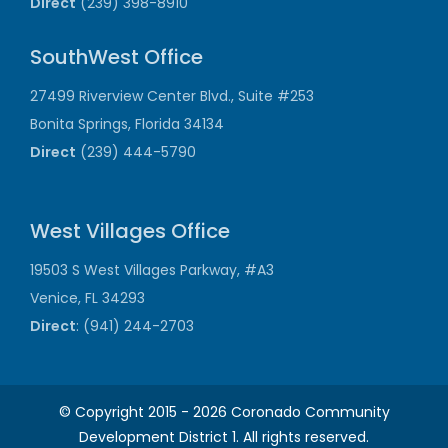
Direct
(239) 398-8910
SouthWest Office
27499 Riverview Center Blvd., Suite #253
Bonita Springs, Florida 34134
Direct
(239) 444-5790
West Villages Office
19503 S West Villages Parkway, #A3
Venice, FL 34293
Direct
: (941) 244-2703
© Copyright 2015 -
2026 Coronado Community
Development District 1. All rights reserved.