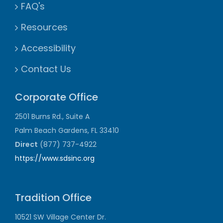
FAQ's
Resources
Accessibility
Contact Us
Corporate Office
2501 Burns Rd., Suite A
Palm Beach Gardens, FL 33410
Direct
(877) 737-4922
https://www.sdsinc.org
Tradition Office
10521 SW Village Center Dr.