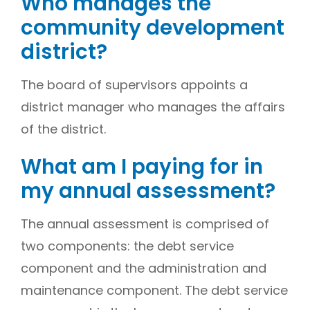
Who manages the
community development
district?
The board of supervisors appoints a
district manager who manages the affairs
of the district.
What am I paying for in
my annual assessment?
The annual assessment is comprised of
two components: the debt service
component and the administration and
maintenance component. The debt service