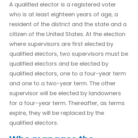
A qualified elector is a registered voter
who is at least eighteen years of age, a
resident of the district and the state and a
citizen of the United States. At the election
where supervisors are first elected by
qualified electors, two supervisors must be
qualified electors and be elected by
qualified electors, one to a four-year term
and one to a two-year term. The other
supervisor will be elected by landowners
for a four-year term. Thereafter, as terms
expire, they will be replaced by the
qualified electors.