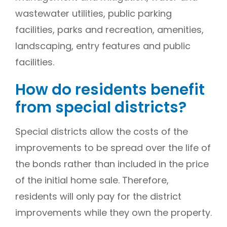
wastewater utilities, public parking
facilities, parks and recreation, amenities,
landscaping, entry features and public
facilities.
How do residents benefit
from special districts?
Special districts allow the costs of the
improvements to be spread over the life of
the bonds rather than included in the price
of the initial home sale. Therefore,
residents will only pay for the district
improvements while they own the property.