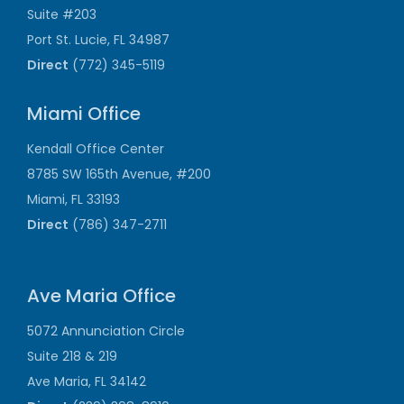
Suite #203
Port St. Lucie, FL 34987
Direct
(772) 345-5119
Miami Office
Kendall Office Center
8785 SW 165th Avenue, #200
Miami, FL 33193
Direct
(786) 347-2711
Ave Maria Office
5072 Annunciation Circle
Suite 218 & 219
Ave Maria, FL 34142